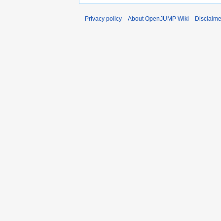
Privacy policy
About OpenJUMP Wiki
Disclaime