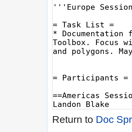
Return to
Doc Spr