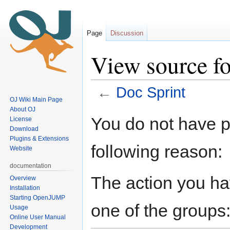
Page
Discussion
View source fo
←
Doc Sprint
OJ Wiki Main Page
About OJ
Jump
Jump
You do not have pe
License
to
to
Download
navigation
search
Plugins & Extensions
following reason:
Website
documentation
The action you hav
Overview
Installation
Starting OpenJUMP
one of the groups
Usage
Online User Manual
Development