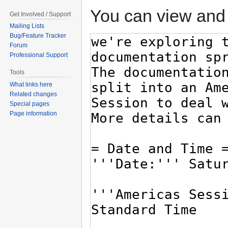
You can view and 
Get Involved / Support
Mailing Lists
Bug/Feature Tracker
Forum
Professional Support
Tools
What links here
Related changes
Special pages
Page information