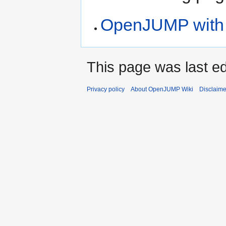
OpenJUMP with S
This page was last ed
Privacy policy
About OpenJUMP Wiki
Disclaime