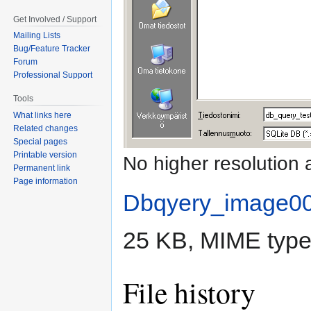
Get Involved / Support
Mailing Lists
Bug/Feature Tracker
Forum
Professional Support
Tools
What links here
Related changes
Special pages
Printable version
No higher resolution 
Permanent link
Page information
Dbqyery_image0
25 KB, MIME typ
File history