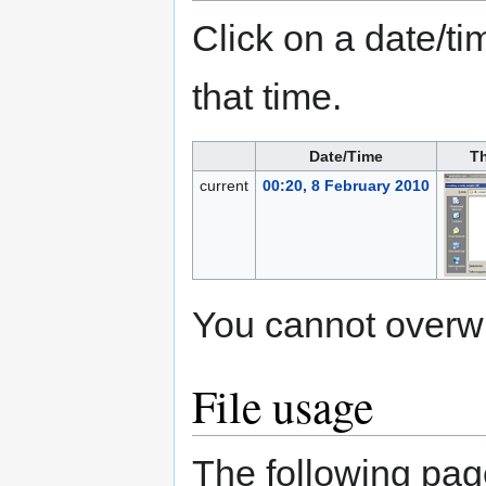
Click on a date/tim
that time.
Date/Time
T
current
00:20, 8 February 2010
You cannot overwrit
File usage
The following page