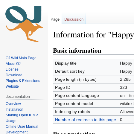
Page
Discussion
Information for "Happ
Basic information
Jump
Jump
to
to
OJ Wiki Main Page
navigation
search
Display title
Happy 
About OJ
License
Default sort key
Happy 
Download
Page length (in bytes)
2,285
Plugins & Extensions
Website
Page ID
323
Page content language
en - En
documentation
Page content model
wikitext
Overview
Installation
Indexing by robots
Allowe
Starting OpenJUMP
Number of redirects to this page
0
Usage
Online User Manual
Development