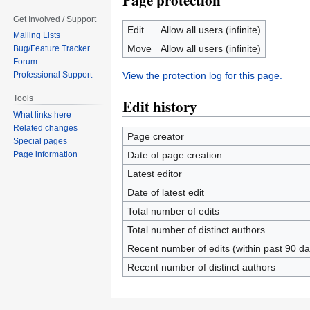
Page protection
Get Involved / Support
Edit
Allow all users (infinite)
Mailing Lists
Move
Allow all users (infinite)
Bug/Feature Tracker
Forum
View the protection log for this page.
Professional Support
Tools
Edit history
What links here
Related changes
Page creator
Special pages
Date of page creation
Page information
Latest editor
Date of latest edit
Total number of edits
Total number of distinct authors
Recent number of edits (within past 90 da
Recent number of distinct authors