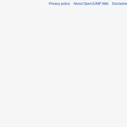
Privacy policy
About OpenJUMP Wiki
Disclaime