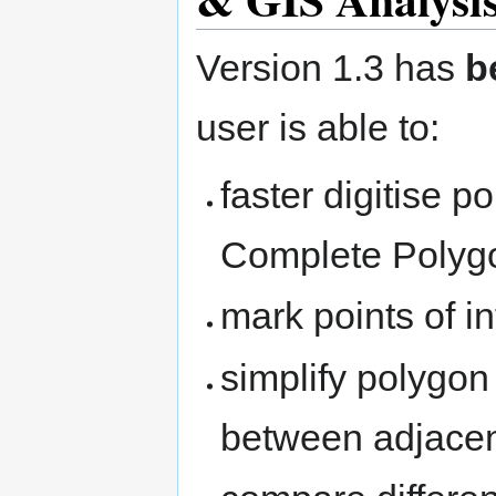
Version 1.3 has
b
user is able to:
faster digitise 
Complete Polygo
mark points of i
simplify polygon
between adjacen