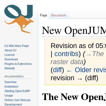
Page
Discussion
New OpenJUM
Revision as of 05
OJ Wiki Main Page
About OJ
|
contribs
)
(
→‎The 
License
Download
raster data
)
Plugins & Extensions
(
diff
)
← Older revi
Website
revision → (diff)
documentation
Overview
Installation
The New OpenJU
Starting OpenJUMP
Jump
Jump
Usage
to
to
Online User Manual
navigation
search
Development