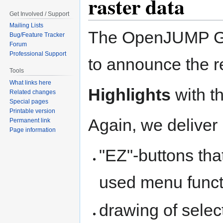
raster data
Get Involved / Support
Mailing Lists
The OpenJUMP GIS
Bug/Feature Tracker
Forum
Professional Support
to announce the 
Tools
What links here
Highlights
with th
Related changes
Special pages
Printable version
Again, we deliver
Permanent link
Page information
"EZ"-buttons th
used menu funct
drawing of selec