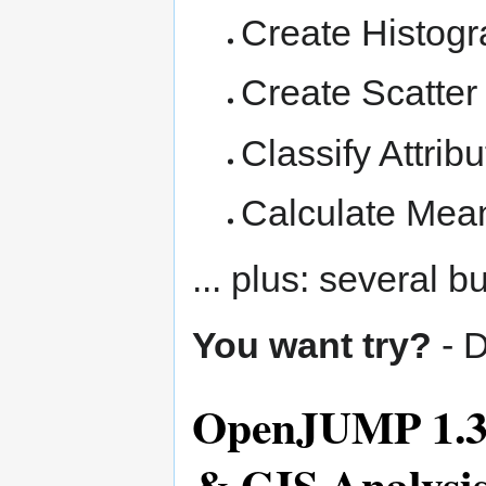
Create Histog
Create Scatter 
Classify Attrib
Calculate Mean
... plus: several b
You want try?
- 
OpenJUMP 1.3 -
& GIS Analysi