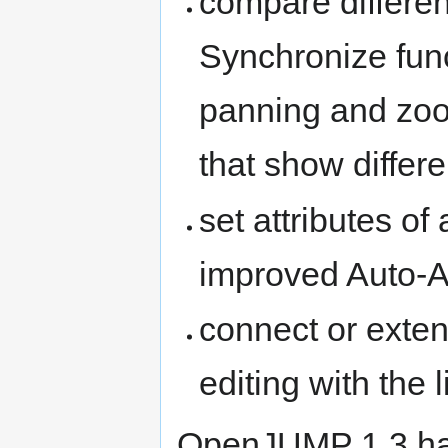
compare differen
Synchronize func
panning and zo
that show differe
set attributes of
improved Auto-As
connect or exten
editing with the l
OpenJUMP 1.3 ha