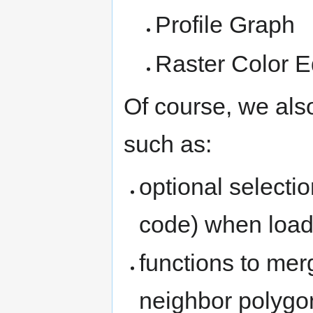
Profile Graph
Raster Color E
Of course, we al
such as:
optional selecti
code) when load
functions to mer
neighbor polygon