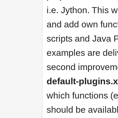
i.e. Jython. This w
and add own funct
scripts and Java P
examples are del
second improvemen
default-plugins.
which functions (
should be availa