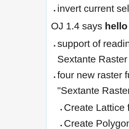
invert current se
OJ 1.4 says
hello
support of readi
Sextante Raster
four new raster 
"Sextante Raster
Create Lattice
Create Polygo