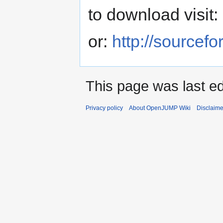
to download visit:
or:
http://sourcefo
This page was last ed
Privacy policy
About OpenJUMP Wiki
Disclaime