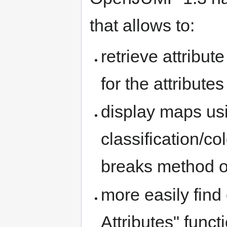
that allows to:
retrieve attribut
for the attributes
display maps usi
classification/c
breaks method o
more easily find 
Attributes" funct