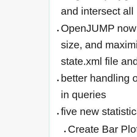
and intersect all
OpenJUMP now r
size, and maximi
state.xml file and
better handling o
in queries
five new statisti
Create Bar Plo