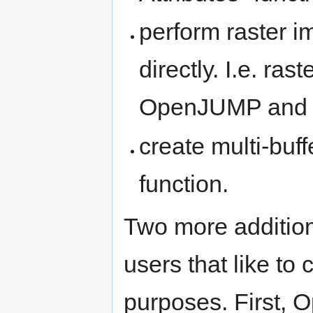
perform raster i
directly. I.e. ra
OpenJUMP and 
create multi-buff
function.
Two more addition
users that like t
purposes. First,