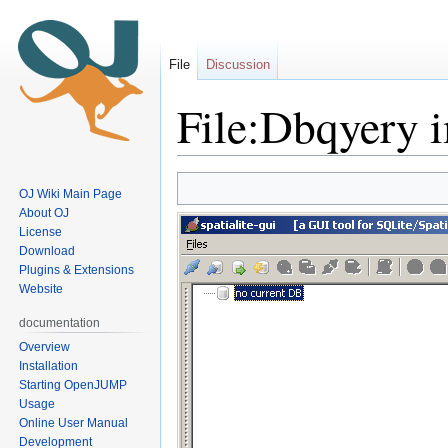
File
Discussion
File:Dbqyery 
Jump
Jump
OJ Wiki Main Page
to
to
About OJ
navigation
search
License
Download
Plugins & Extensions
Website
documentation
Overview
Installation
Starting OpenJUMP
Usage
Online User Manual
Development