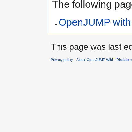
The following page
OpenJUMP with S
This page was last ed
Privacy policy
About OpenJUMP Wiki
Disclaime