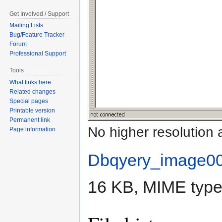
Get Involved / Support
Mailing Lists
Bug/Feature Tracker
Forum
Professional Support
Tools
What links here
Related changes
Special pages
Printable version
Permanent link
No higher resolution 
Page information
Dbqyery_image0
16 KB, MIME typ