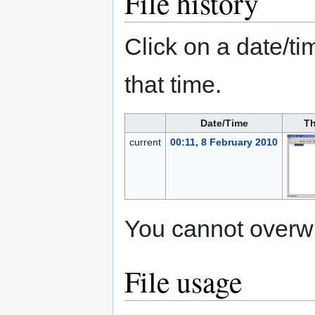
File history
Click on a date/tim
that time.
Date/Time
Th
current
00:11, 8 February 2010
You cannot overwrit
File usage