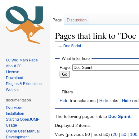
Page
Discussion
Pages that link to "Doc
←
Doc Sprint
Jump
Jump
What links here
OJ Wiki Main Page
to
to
About OJ
Page:
navigation
search
License
Download
Plugins & Extensions
Website
Filters
documentation
Hide
transclusions |
Hide
links |
Hide
red
Overview
Installation
The following pages link to
Doc Sprint
:
Starting OpenJUMP
Displayed 2 items.
Usage
Online User Manual
View (previous 50 | next 50) (
20
|
50
|
100
Development