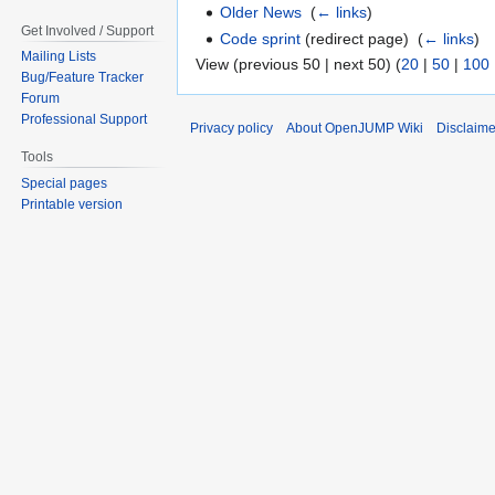
Older News
‎
(
← links
)
Get Involved / Support
Code sprint
(redirect page) ‎
(
← links
)
Mailing Lists
View (previous 50 | next 50) (
20
|
50
|
100
Bug/Feature Tracker
Forum
Professional Support
Privacy policy
About OpenJUMP Wiki
Disclaime
Tools
Special pages
Printable version