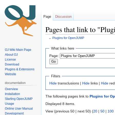
Page
Discussion
Pages that link to "Pl
←
Plugins for OpenJUMP
Jump
Jump
What links here
OJ Wiki Main Page
to
to
About OJ
Page:
navigation
search
License
Download
Plugins & Extensions
Website
Filters
documentation
Hide
transclusions |
Hide
links |
Hide
red
Overview
Installation
The following pages link to
Plugins for 
Starting OpenJUMP
Displayed 8 items.
Usage
Online User Manual
View (previous 50 | next 50) (
20
|
50
|
100
Development