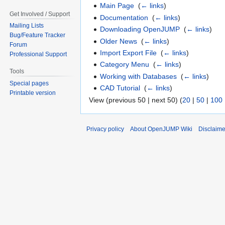
Main Page
‎
(
← links
)
Get Involved / Support
Documentation
‎
(
← links
)
Mailing Lists
Downloading OpenJUMP
‎
(
← links
)
Bug/Feature Tracker
Older News
‎
(
← links
)
Forum
Import Export File
‎
(
← links
)
Professional Support
Category Menu
‎
(
← links
)
Tools
Working with Databases
‎
(
← links
)
Special pages
CAD Tutorial
‎
(
← links
)
Printable version
View (previous 50 | next 50) (
20
|
50
|
100
Privacy policy
About OpenJUMP Wiki
Disclaime