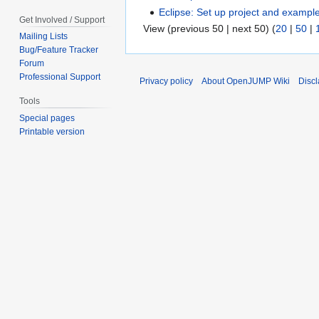
Eclipse: Set up project and exampl
Get Involved / Support
View (previous 50 | next 50) (
20
|
50
|
Mailing Lists
Bug/Feature Tracker
Forum
Professional Support
Privacy policy
About OpenJUMP Wiki
Disc
Tools
Special pages
Printable version