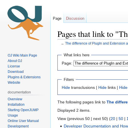
Page
Discussion
Pages that link to "T
←
The difference of PlugIn and Extension 
Jump
Jump
What links here
OJ Wiki Main Page
to
to
About OJ
Page:
navigation
search
License
Download
Plugins & Extensions
Filters
Website
Hide
transclusions |
Hide
links |
Hide
documentation
Overview
The following pages link to
The differ
Installation
Starting OpenJUMP
Displayed 2 items.
Usage
View (previous 50 | next 50) (
20
|
50
|
Online User Manual
Developer Documentation and Ho
Development