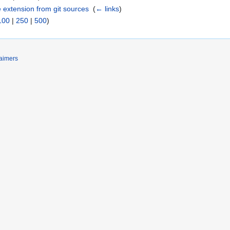
e extension from git sources
‎
(
← links
)
100
|
250
|
500
)
laimers