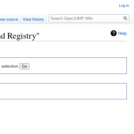
Log in
Search
iew source
View history
nd Registry"
Help
t selection