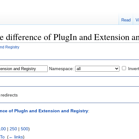
Read
V
he difference of PlugIn and Extension a
and Registry
Namespace:
Inver
redirects
ence of PlugIn and Extension and Registry
:
100
|
250
|
500
)
wTo
‎
(
← links
)