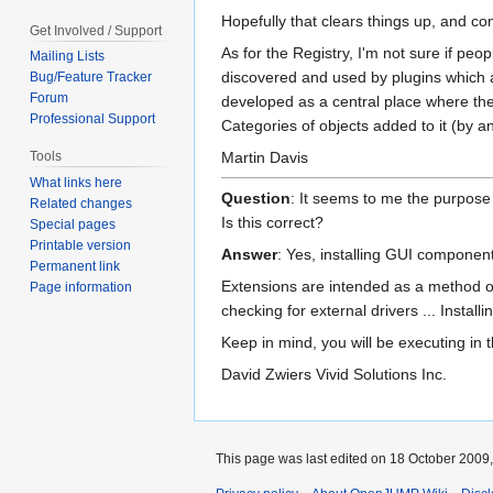
Hopefully that clears things up, and c
Get Involved / Support
As for the Registry, I'm not sure if pe
Mailing Lists
discovered and used by plugins which a
Bug/Feature Tracker
Forum
developed as a central place where the
Professional Support
Categories of objects added to it (by an
Martin Davis
Tools
What links here
Question
: It seems to me the purpose o
Related changes
Is this correct?
Special pages
Printable version
Answer
: Yes, installing GUI components
Permanent link
Extensions are intended as a method of 
Page information
checking for external drivers ... Installi
Keep in mind, you will be executing in
David Zwiers Vivid Solutions Inc.
This page was last edited on 18 October 2009,