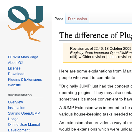
Page
Discussion
The difference of Pl
Revision as of 22:46, 18 October 2009
Registry, three important OpenJUMP w
(diff) ← Older revision | Latest revision 
OJ Wiki Main Page
About OJ
License
Jump
Jump
Here are some explanations from Mart
Download
to
to
people who want to contribute :
Plugins & Extensions
navigation
search
Website
"Originally JUMP just had the concept o
operating plugins. They may also contain
documentation
sometimes it's more convenient to have 
Overview
A JUMP Extension was intended to be a 
Installation
Starting OpenJUMP
various house-keeping tasks needed to i
Usage
An extension also provides a way of ma
Online User Manual
would be extensions which were unloa
Development