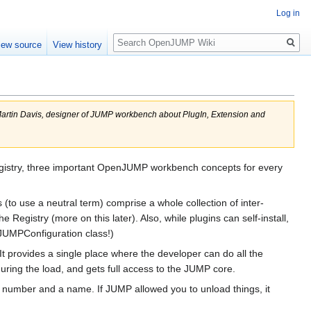
Log in
Search
iew source
View history
Martin Davis, designer of JUMP workbench about PlugIn, Extension and
gistry, three important OpenJUMP workbench concepts for every
 (to use a neutral term) comprise a whole collection of inter-
Registry (more on this later). Also, while plugins can self-install,
 JUMPConfiguration class!)
t provides a single place where the developer can do all the
uring the load, and gets full access to the JUMP core.
n number and a name. If JUMP allowed you to unload things, it