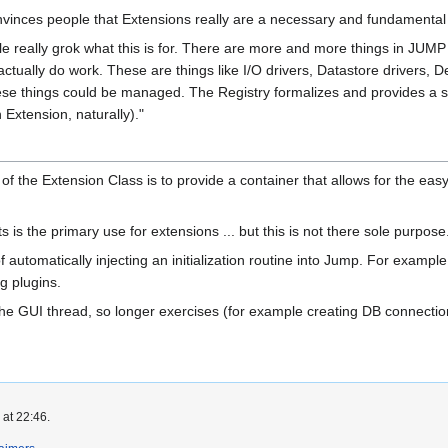
onvinces people that Extensions really are a necessary and fundament
ople really grok what this is for. There are more and more things in JUM
ctually do work. These are things like I/O drivers, Datastore drivers, 
se things could be managed. The Registry formalizes and provides a st
 Extension, naturally)."
f the Extension Class is to provide a container that allows for the easy 
 is the primary use for extensions ... but this is not there sole purpose
automatically injecting an initialization routine into Jump. For exampl
ng plugins.
 the GUI thread, so longer exercises (for example creating DB connect
 at 22:46.