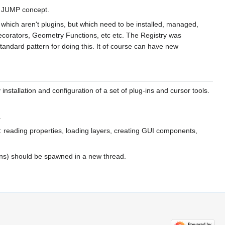
al JUMP concept.
P which aren't plugins, but which need to be installed, managed,
Decorators, Geometry Functions, etc etc. The Registry was
andard pattern for doing this. It of course can have new
installation and configuration of a set of plug-ins and cursor tools.
.
e: reading properties, loading layers, creating GUI components,
ions) should be spawned in a new thread.