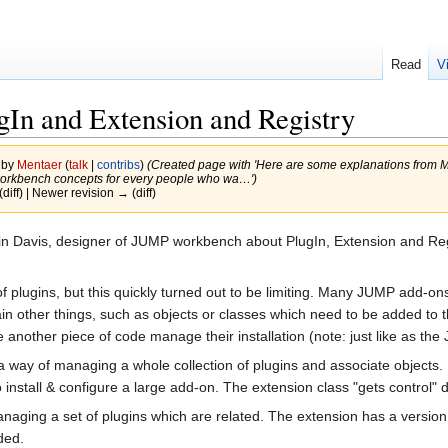
Read
V
ugIn and Extension and Registry
 by
Mentaer
(
talk
|
contribs
)
(Created page with 'Here are some explanations from 
orkbench concepts for every people who wa…')
(diff) | Newer revision → (diff)
in Davis, designer of JUMP workbench about PlugIn, Extension and Re
f plugins, but this quickly turned out to be limiting. Many JUMP add-ons
 other things, such as objects or classes which need to be added to the 
another piece of code manage their installation (note: just like as the
way of managing a whole collection of plugins and associate objects. I
nstall & configure a large add-on. The extension class "gets control" d
naging a set of plugins which are related. The extension has a versio
ded.